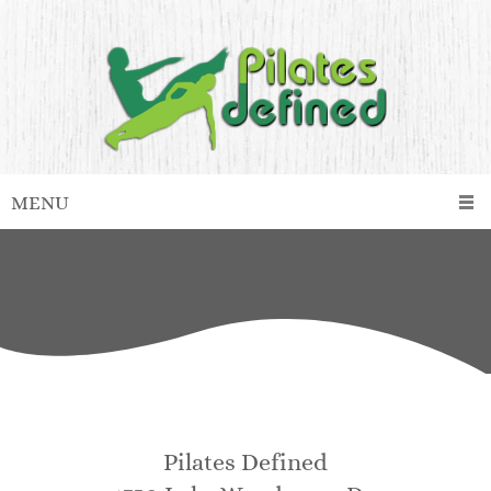
MENU
Pilates Defined