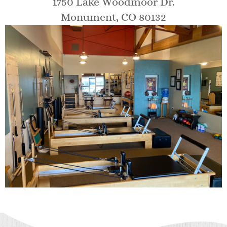
1750 Lake Woodmoor Dr.
Monument, CO 80132